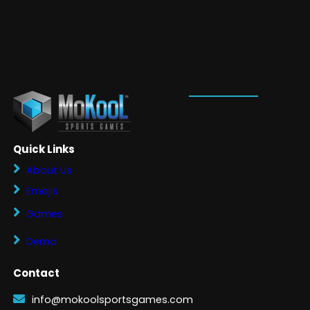
Quick Links
About Us
Emojis
Games
Demo
Contact
info@mokoolsportsgames.com