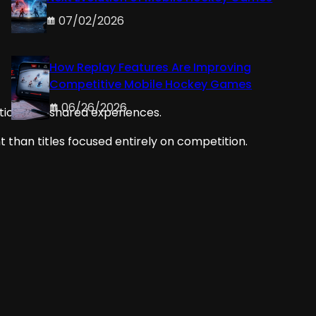
07/02/2026
How Replay Features Are Improving
Competitive Mobile Hockey Games
06/26/2026
tion, and shared experiences.
han titles focused entirely on competition.