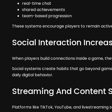
real-time chat
shared achievements
team-based progression
These systems encourage players to remain active
Social Interaction Increa
When players build connections inside a game, they 
Social systems create habits that go beyond gamep
daily digital behavior.
Streaming And Content 
Platforms like TikTok, YouTube, and livestreaming