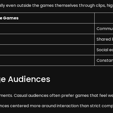
ly even outside the games themselves through clips, hig
le Games
Communi
Shared l
Social 
Constan
ge Audiences
ments. Casual audiences often prefer games that feel wel
nces centered more around interaction than strict compe