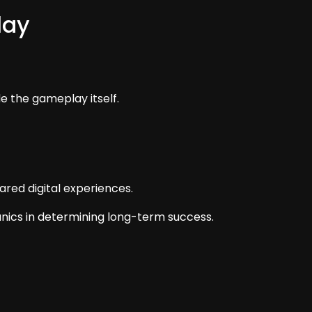
lay
de the gameplay itself.
red digital experiences.
cs in determining long-term success.