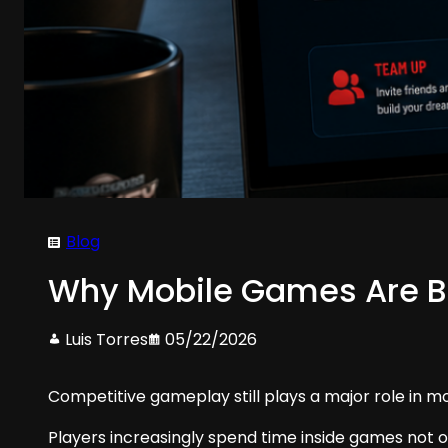
Blog
Why Mobile Games Are B
Luis Torres
05/22/2026
Competitive gameplay still plays a major role in m
Players increasingly spend time inside games not o