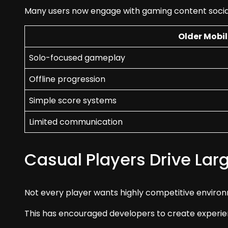
Many users now engage with gaming content social
Older Mobi
Solo-focused gameplay
Offline progression
Simple score systems
Limited communication
Casual Players Drive Lar
Not every player wants highly competitive environ
This has encouraged developers to create experie