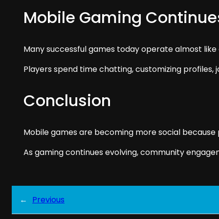
Mobile Gaming Continu
Many successful games today operate almost like 
Players spend time chatting, customizing profiles, j
Conclusion
Mobile games are becoming more social because pla
As gaming continues evolving, community engage
←
Previous