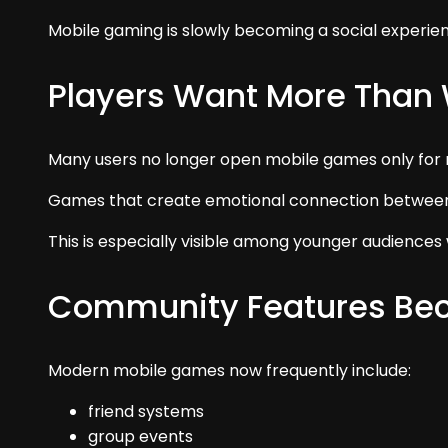
Mobile gaming is slowly becoming a social experi
Players Want More Than
Many users no longer open mobile games only for ra
Games that create emotional connection between p
This is especially visible among younger audiences 
Community Features Bec
Modern mobile games now frequently include:
friend systems
group events