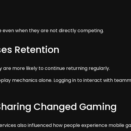
 even when they are not directly competing.
ses Retention
are more likely to continue returning regularly.
lay mechanics alone. Logging in to interact with teamma
Sharing Changed Gaming
 services also influenced how people experience mobile g