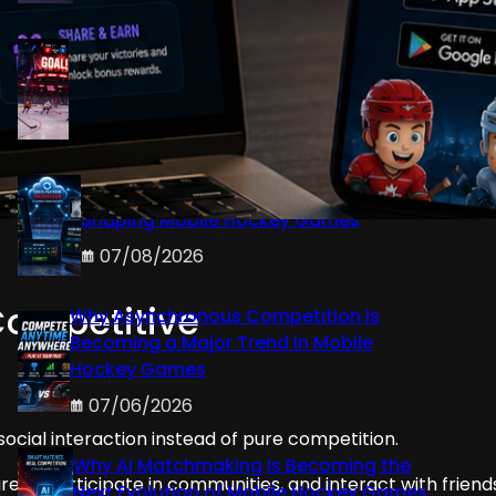
Why Dynamic Arena Atmospheres
Improve Player Immersion in Mobile
Hockey Games
07/08/2026
How Cross-Platform Progression Is
Shaping Mobile Hockey Games
07/08/2026
Competitive
Why Asynchronous Competition Is
Becoming a Major Trend in Mobile
Hockey Games
07/06/2026
ocial interaction instead of pure competition.
Why AI Matchmaking Is Becoming the
ss, participate in communities, and interact with friend
Next Evolution of Mobile Hockey Games