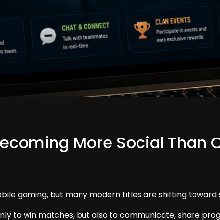
ecoming More Social Than 
obile gaming, but many modern titles are shifting toward s
nly to win matches, but also to communicate, share progre