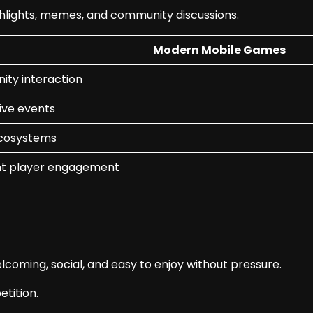
hlights, memes, and community discussions.
Modern Mobile Games
ty interaction
ive events
ecosystems
t player engagement
coming, social, and easy to enjoy without pressure.
tition.