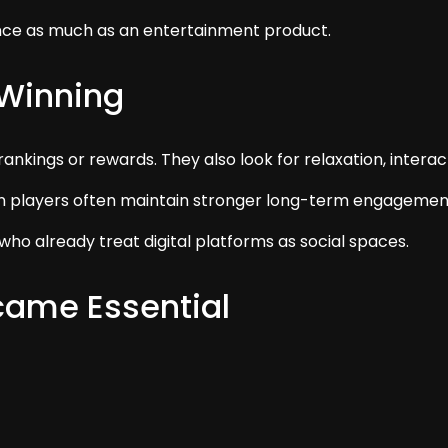
ence as much as an entertainment product.
 Winning
nkings or rewards. They also look for relaxation, interac
layers often maintain stronger long-term engagement t
who already treat digital platforms as social spaces.
ame Essential