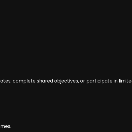
tes, complete shared objectives, or participate in limit
ames.