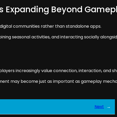
es Expanding Beyond Gamep
digital communities rather than standalone apps.
oining seasonal activities, and interacting socially alongsi
yers increasingly value connection, interaction, and sha
ment may become just as important as gameplay mechani
Next
→