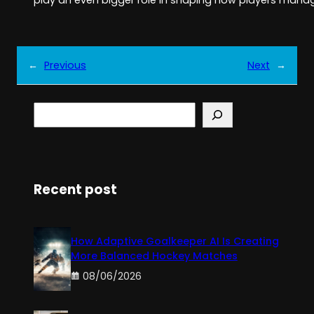
play an even bigger role in shaping how players mana
←
Previous
Next
→
S
e
a
r
c
h
Recent post
How Adaptive Goalkeeper AI Is Creating
More Balanced Hockey Matches
08/06/2026