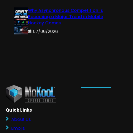
Why Asynchronous Competition Is
Becoming a Major Trend in Mobile
Hockey Games
07/06/2026
Quick Links
About Us
Emojis