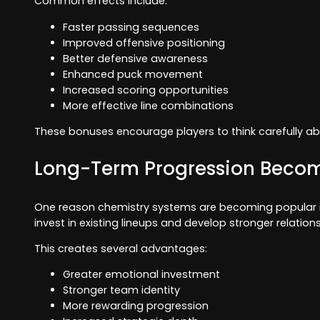
Common effects include:
Faster passing sequences
Improved offensive positioning
Better defensive awareness
Enhanced puck movement
Increased scoring opportunities
More effective line combinations
These bonuses encourage players to think carefully abou
Long-Term Progression Beco
One reason chemistry systems are becoming popular is t
invest in existing lineups and develop stronger relat
This creates several advantages:
Greater emotional investment
Stronger team identity
More rewarding progression