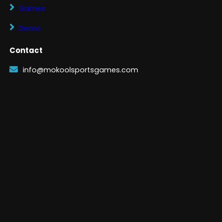
Games
Demo
Contact
info@mokoolsportsgames.com