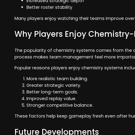
Increased strategic depth
Better roster stability
Many players enjoy watching their teams improve over
Why Players Enjoy Chemistr
The popularity of chemistry systems comes from the add
process makes team management feel more important 
Popular reasons players enjoy chemistry systems inclu
More realistic team building.
Greater strategic variety.
Better long-term goals.
Improved replay value.
Stronger competitive balance.
These factors help keep gameplay fresh even after h
Future Developments