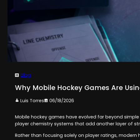
Blog
Why Mobile Hockey Games Are Usin
Luis Torres
06/18/2026
Mobile hockey games have evolved far beyond simple a
player chemistry systems that add another layer of st
Rather than focusing solely on player ratings, modern