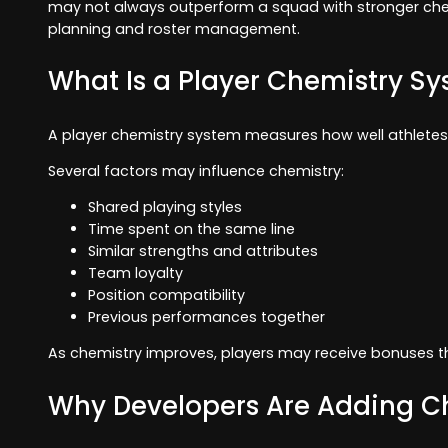
may not always outperform a squad with stronger chem
planning and roster management.
What Is a Player Chemistry S
A player chemistry system measures how well athletes 
Several factors may influence chemistry:
Shared playing styles
Time spent on the same line
Similar strengths and attributes
Team loyalty
Position compatibility
Previous performances together
As chemistry improves, players may receive bonuses t
Why Developers Are Adding C