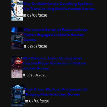
Why Context-Aware Coaching Systems
Are Transforming Mobile Hockey Games
08/06/2026
Why Instant Rematch Features Keep
Players Engaged in Mobile Hockey
Games
08/03/2026
Why Dynamic Arena Atmospheres
Improve Player Immersion in Mobile
Hockey Games
07/08/2026
How Cross-Platform Progression Is
Shaping Mobile Hockey Games
07/08/2026