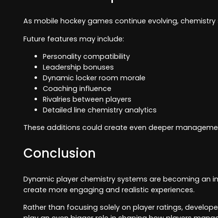
As mobile hockey games continue evolving, chemistry 
Future features may include:
Personality compatibility
Leadership bonuses
Dynamic locker room morale
Coaching influence
Rivalries between players
Detailed line chemistry analytics
These additions could create even deeper management 
Conclusion
Dynamic player chemistry systems are becoming an im
create more engaging and realistic experiences.
Rather than focusing solely on player ratings, develop