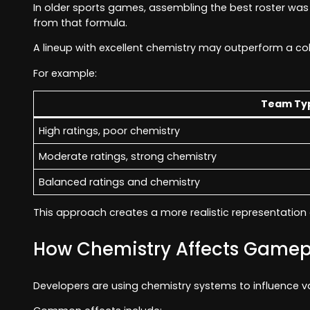
In older sports games, assembling the best roster wa
from that formula.
A lineup with excellent chemistry may outperform a co
For example:
Team Ty
High ratings, poor chemistry
Moderate ratings, strong chemistry
Balanced ratings and chemistry
This approach creates a more realistic representation 
How Chemistry Affects Gamep
Developers are using chemistry systems to influence 