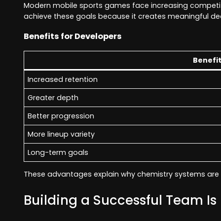
Modern mobile sports games face increasing competiti
achieve these goals because it creates meaningful dec
Benefits for Developers
Benefi
Increased retention
Greater depth
Better progression
More lineup variety
Long-term goals
These advantages explain why chemistry systems are 
Building a Successful Team Is