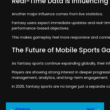
Real-Time Data Is Influencing
Another major influence comes from live statistics.
Fantasy users expect immediate updates and real-time 
performance-based objectives.
This makes gameplay feel more responsive and conne
The Future of Mobile Sports 
As fantasy sports continue expanding globally, their inf
Players are showing strong interest in deeper progres
management, analytics, and long-term engagement.
In 2026, fantasy sports are no longer just a separate c
←
Previous
Next
→