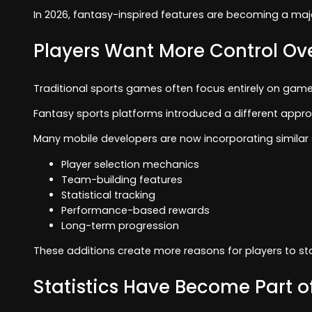
In 2026, fantasy-inspired features are becoming a ma
Players Want More Control O
Traditional sports games often focus entirely on game
Fantasy sports platforms introduced a different appro
Many mobile developers are now incorporating similar 
Player selection mechanics
Team-building features
Statistical tracking
Performance-based rewards
Long-term progression
These additions create more reasons for players to s
Statistics Have Become Part o