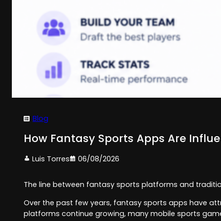
Blog
How Fantasy Sports Apps Are Influ
Luis Torres
06/08/2026
The line between fantasy sports platforms and traditi
Over the past few years, fantasy sports apps have attr
platforms continue growing, many mobile sports game