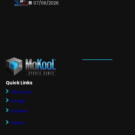
07/06/2026
Quick Links
About Us
Emojis
Games
Demo