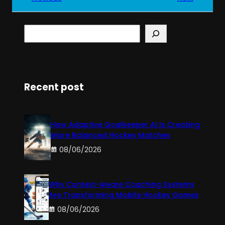
S
e
a
r
c
h
Recent post
How Adaptive Goalkeeper AI Is Creating
More Balanced Hockey Matches
08/06/2026
Why Context-Aware Coaching Systems
Are Transforming Mobile Hockey Games
08/06/2026