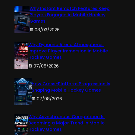
Why Instant Rematch Features Keep
Players Engaged in Mobile Hockey
Games
08/03/2026
Why Dynamic Arena Atmospheres
Improve Player Immersion in Mobile
Hockey Games
07/08/2026
How Cross-Platform Progression Is
Shaping Mobile Hockey Games
07/08/2026
Why Asynchronous Competition Is
Becoming a Major Trend in Mobile
Hockey Games