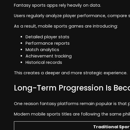
Fantasy sports apps rely heavily on data.
Users regularly analyze player performance, compare s
As a result, mobile sports games are introducing:
Detailed player stats
Performance reports
Match analytics
Achievement tracking
Historical records
This creates a deeper and more strategic experience.
Long-Term Progression Is Be
One reason fantasy platforms remain popular is that pr
Modern mobile sports titles are following the same phi
Traditional Spo