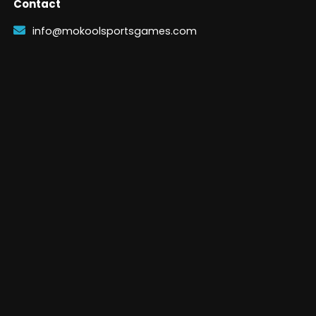
Contact
info@mokoolsportsgames.com