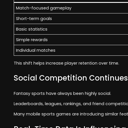
Match-focused gameplay
Short-term goals
Basic statistics
Simple rewards
Individual matches
This shift helps increase player retention over time.
Social Competition Continues
Fantasy sports have always been highly social.
Leaderboards, leagues, rankings, and friend competit
Many mobile sports games are introducing similar fea