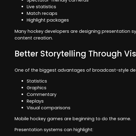
Spectator-friendly cameras
Live statistics
Match recaps
Highlight packages
Many hockey developers are designing presentation sy
content creation.
Better Storytelling Through Vi
One of the biggest advantages of broadcast-style desig
Statistics
Graphics
Commentary
Replays
Visual comparisons
Mobile hockey games are beginning to do the same.
Presentation systems can highlight: