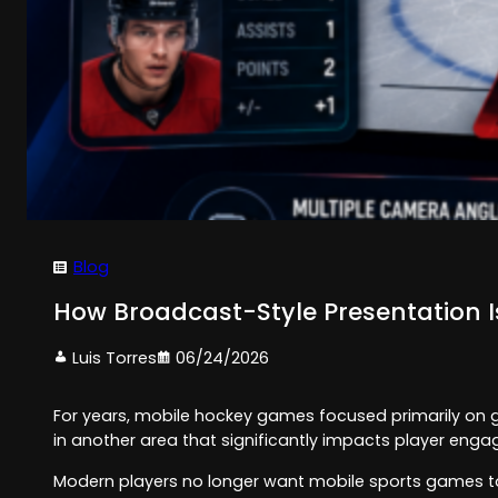
Blog
How Broadcast-Style Presentation
Luis Torres
06/24/2026
For years, mobile hockey games focused primarily on 
in another area that significantly impacts player eng
Modern players no longer want mobile sports games to f