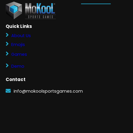
Quick Links
About Us
Emojis
Games
Demo
Contact
info@mokoolsportsgames.com