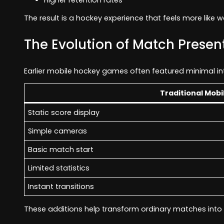
The result is a hockey experience that feels more like w
The Evolution of Match Presen
Earlier mobile hockey games often featured minimal in
Traditional Mobi
Static score display
Simple cameras
Basic match start
Limited statistics
Instant transitions
These additions help transform ordinary matches int