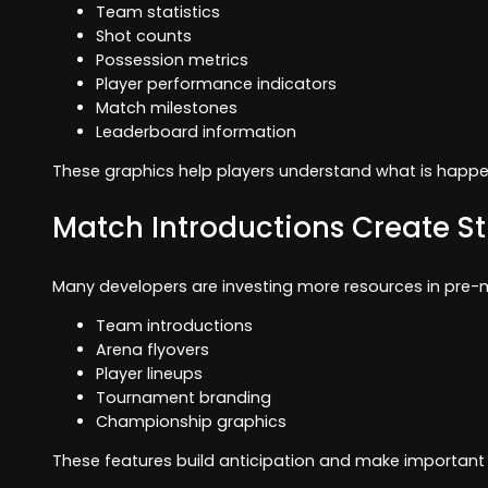
Team statistics
Shot counts
Possession metrics
Player performance indicators
Match milestones
Leaderboard information
These graphics help players understand what is happe
Match Introductions Create S
Many developers are investing more resources in pre-
Team introductions
Arena flyovers
Player lineups
Tournament branding
Championship graphics
These features build anticipation and make important 