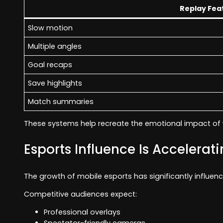
Replay Fea
Slow motion
Multiple angles
Goal recaps
Save highlights
Match summaries
These systems help recreate the emotional impact of 
Esports Influence Is Accelerat
The growth of mobile esports has significantly influen
Competitive audiences expect:
Professional overlays