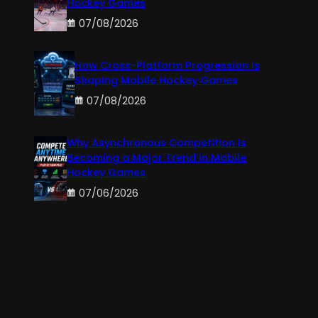
Hockey Games
07/08/2026
How Cross-Platform Progression Is
Shaping Mobile Hockey Games
07/08/2026
Why Asynchronous Competition Is
Becoming a Major Trend in Mobile
Hockey Games
07/06/2026