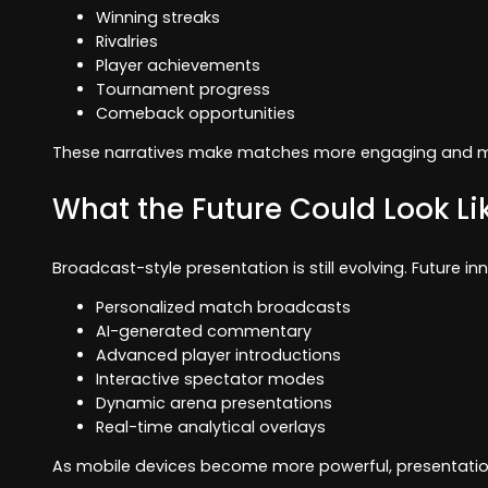
Winning streaks
Rivalries
Player achievements
Tournament progress
Comeback opportunities
These narratives make matches more engaging and 
What the Future Could Look Li
Broadcast-style presentation is still evolving. Future i
Personalized match broadcasts
AI-generated commentary
Advanced player introductions
Interactive spectator modes
Dynamic arena presentations
Real-time analytical overlays
As mobile devices become more powerful, presentation q