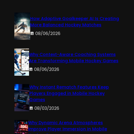
How Adaptive Goalkeeper AI Is Creating
More Balanced Hockey Matches
08/06/2026
Why Context-Aware Coaching Systems
Are Transforming Mobile Hockey Games
08/06/2026
Why Instant Rematch Features Keep
Players Engaged in Mobile Hockey
Games
08/03/2026
Why Dynamic Arena Atmospheres
Improve Player Immersion in Mobile