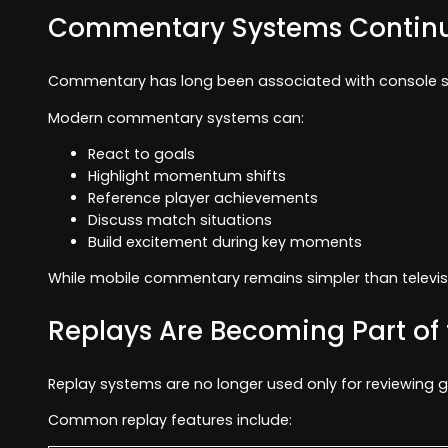
Commentary Systems Continu
Commentary has long been associated with console spo
Modern commentary systems can:
React to goals
Highlight momentum shifts
Reference player achievements
Discuss match situations
Build excitement during key moments
While mobile commentary remains simpler than televisio
Replays Are Becoming Part of
Replay systems are no longer used only for reviewing 
Common replay features include: