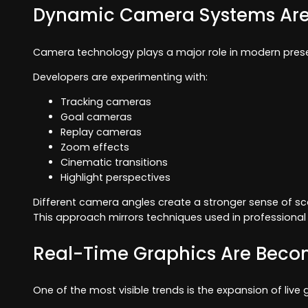
Dynamic Camera Systems Are
Camera technology plays a major role in modern prese
Developers are experimenting with:
Tracking cameras
Goal cameras
Replay cameras
Zoom effects
Cinematic transitions
Highlight perspectives
Different camera angles create a stronger sense of sc
This approach mirrors techniques used in professiona
Real-Time Graphics Are Beco
One of the most visible trends is the expansion of liv