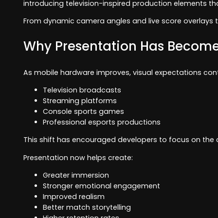
introducing television-inspired production elements 
From dynamic camera angles and live score overlays t
Why Presentation Has Become
As mobile hardware improves, visual expectations cont
Television broadcasts
Streaming platforms
Console sports games
Professional esports productions
This shift has encouraged developers to focus on th
Presentation now helps create:
Greater immersion
Stronger emotional engagement
Improved realism
Better match storytelling
Higher retention rates