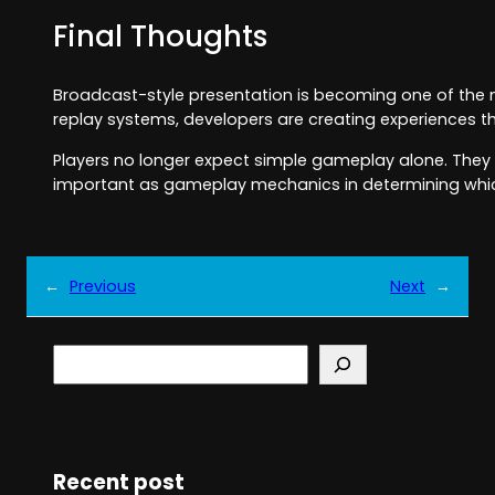
Final Thoughts
Broadcast-style presentation is becoming one of the m
replay systems, developers are creating experiences t
Players no longer expect simple gameplay alone. They w
important as gameplay mechanics in determining whi
←
Previous
Next
→
S
e
a
r
c
h
Recent post